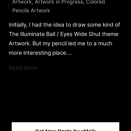
Artwork
,
Artwork in Progress
,
Colored
by
Posted
Pencils Artwork
in
Initially, I had the idea to draw some kind of
The Illuminate Ball / Eyes Wide Shut theme
Artwork. But my pencil led me to a much
more interesting place.…
Read More