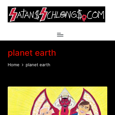
planet earth
Home
planet earth