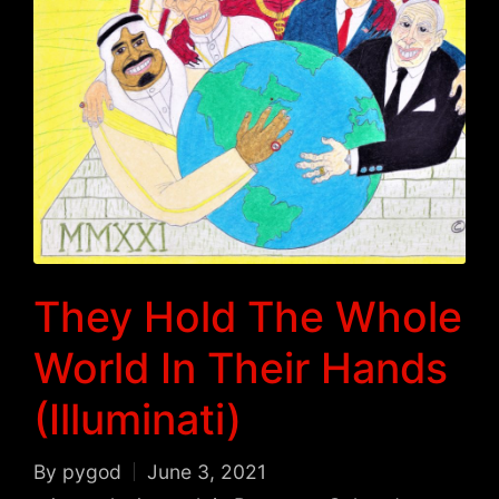
They Hold The Whole
World In Their Hands
(Illuminati)
By
pygod
June 3, 2021
Posted