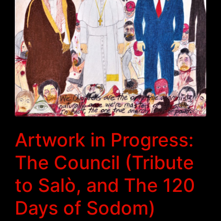
Artwork in Progress:
The Council (Tribute
to Salò, and The 120
Days of Sodom)