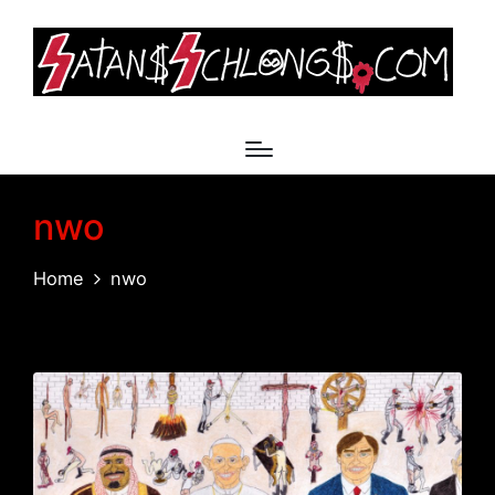
nwo
Home
nwo