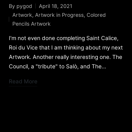
By
pygod
April 18, 2021
Posted
Artwork
,
Artwork in Progress
,
Colored
by
Posted
Pencils Artwork
in
I'm not even done completing Saint Calice,
Roi du Vice that I am thinking about my next
Artwork. Another really interesting one. The
Council, a "tribute" to Salò, and The…
Read More