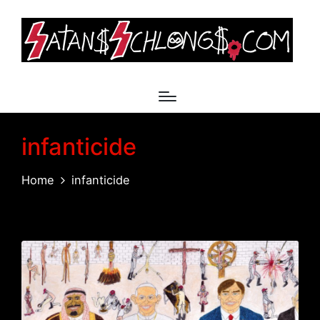
infanticide
Home
infanticide