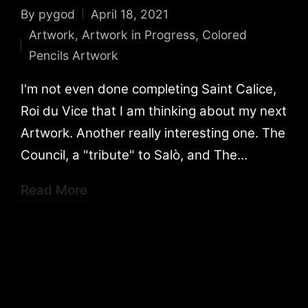
By
pygod
April 18, 2021
Posted
Artwork
,
Artwork in Progress
,
Colored
by
Posted
Pencils Artwork
in
I'm not even done completing Saint Calice,
Roi du Vice that I am thinking about my next
Artwork. Another really interesting one. The
Council, a "tribute" to Salò, and The…
Read More