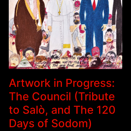
Artwork in Progress:
The Council (Tribute
to Salò, and The 120
Days of Sodom)