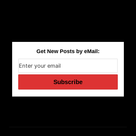
Get New Posts by eMail: