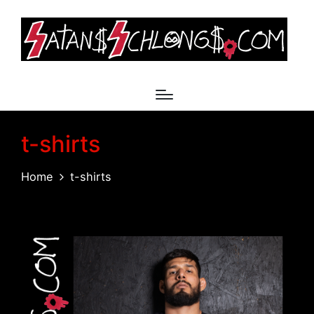
t-shirts
Home
t-shirts