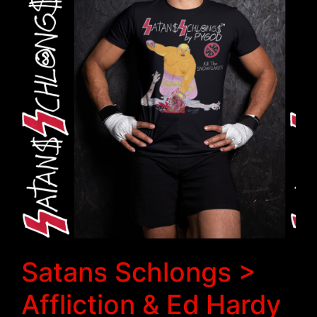
Satans Schlongs >
Affliction & Ed Hardy