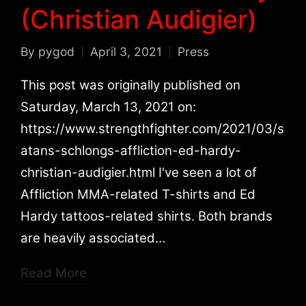
(Christian Audigier)
By
pygod
April 3, 2021
Press
Posted
Posted
by
in
This post was originally published on
Saturday, March 13, 2021 on:
https://www.strengthfighter.com/2021/03/s
atans-schlongs-affliction-ed-hardy-
christian-audigier.html I've seen a lot of
Affliction MMA-related T-shirts and Ed
Hardy tattoos-related shirts. Both brands
are heavily associated…
Read More