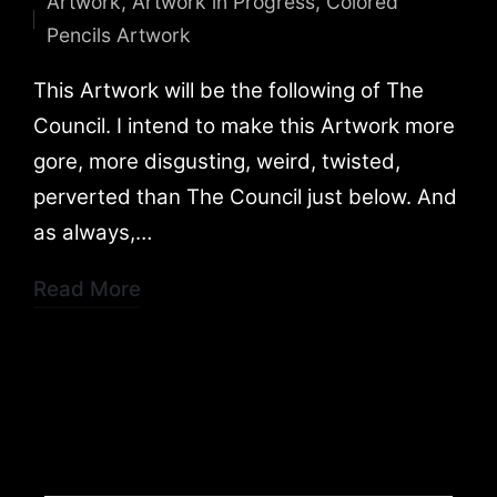
Artwork
,
Artwork in Progress
,
Colored
by
Posted
Pencils Artwork
in
This Artwork will be the following of The
Council. I intend to make this Artwork more
gore, more disgusting, weird, twisted,
perverted than The Council just below. And
as always,…
Read More