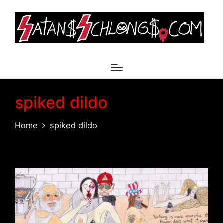
spiked dildo
Home
spiked dildo