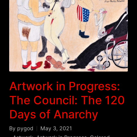
Artwork in Progress:
The Council: The 120
Days of Anarchy
By
pygod
May 3, 2021
Posted