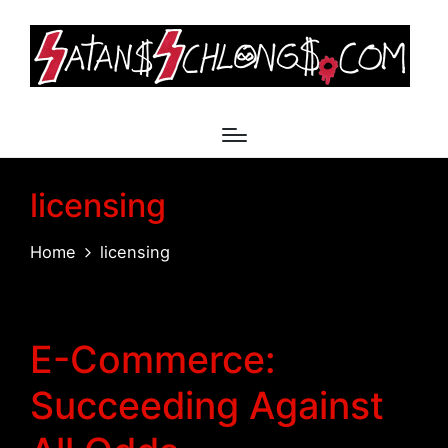
licensing
Home
licensing
E-Commerce:
Succeeding Against