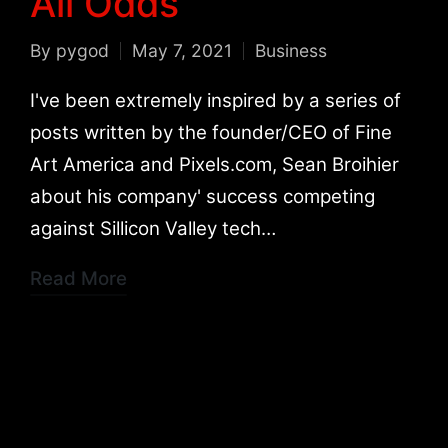
All Odds
By
pygod
May 7, 2021
Business
Posted
Posted
by
in
I've been extremely inspired by a series of
posts written by the founder/CEO of Fine
Art America and Pixels.com, Sean Broihier
about his company' success competing
against Sillicon Valley tech…
Read More