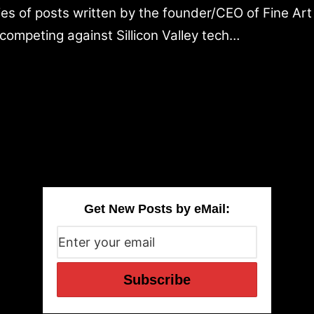
ries of posts written by the founder/CEO of Fine Ar
competing against Sillicon Valley tech…
Get New Posts by eMail: