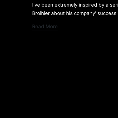
by
in
I've been extremely inspired by a se
Broihier about his company' success 
Read More