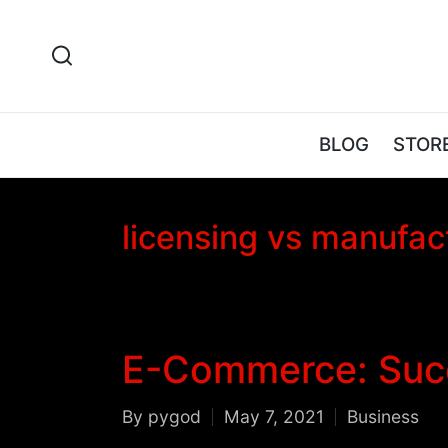
BLOG
STOR
licensing vs manufac
E-Commerce: Succ
By
pygod
May 7, 2021
Business
Posted
Posted