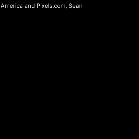
t America and Pixels.com, Sean