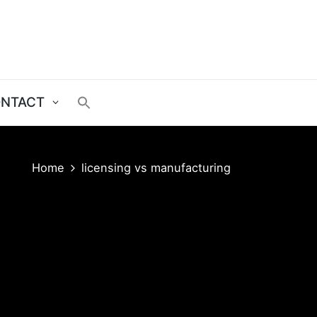
NTACT
Home
licensing vs manufacturing