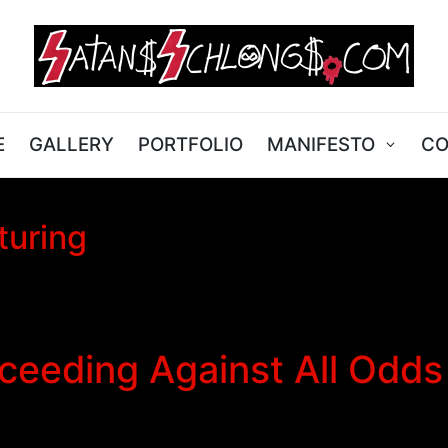
E
GALLERY
PORTFOLIO
MANIFESTO
CO
turing
eeding Against All Odds