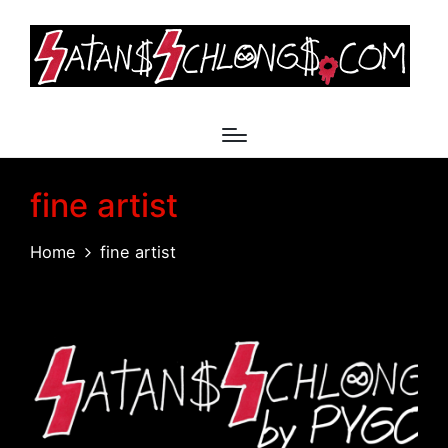
fine artist
Home
fine artist