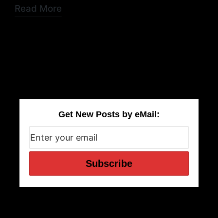
Read More
Get New Posts by eMail: