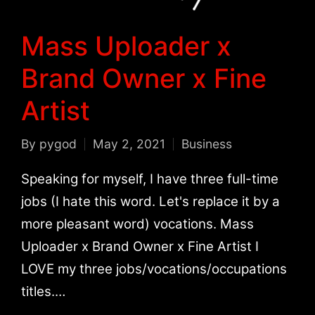
Mass Uploader x
Brand Owner x Fine
Artist
By
pygod
May 2, 2021
Business
Posted
Posted
by
in
Speaking for myself, I have three full-time
jobs (I hate this word. Let's replace it by a
more pleasant word) vocations. Mass
Uploader x Brand Owner x Fine Artist I
LOVE my three jobs/vocations/occupations
titles.…