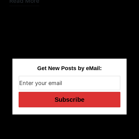
Read More
Get New Posts by eMail: