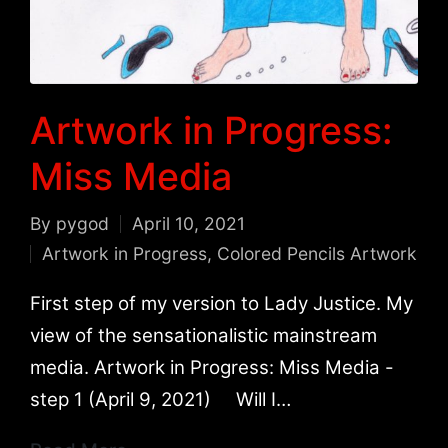
Artwork in Progress:
Miss Media
By
pygod
April 10, 2021
Posted
Artwork in Progress
,
Colored Pencils Artwork
by
Posted
in
First step of my version to Lady Justice. My
view of the sensationalistic mainstream
media. Artwork in Progress: Miss Media -
step 1 (April 9, 2021) Will I…