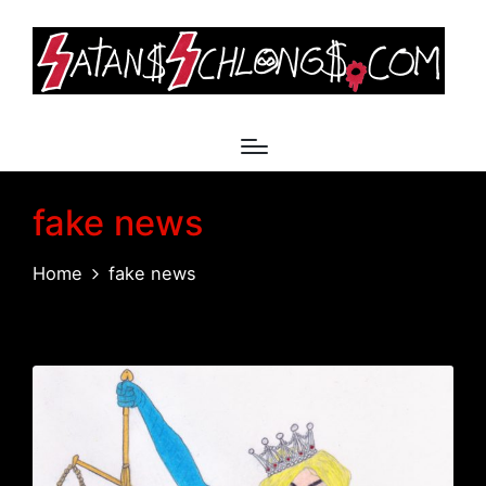
fake news
Home
fake news