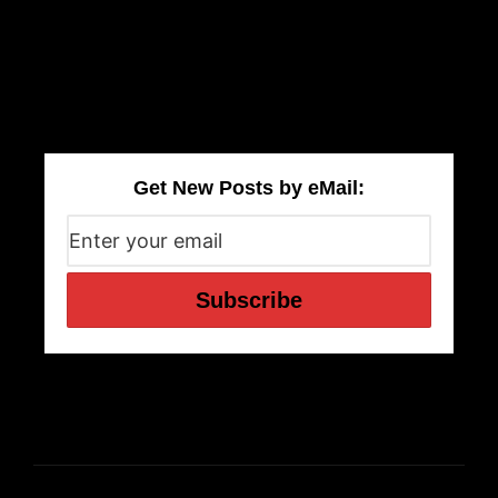
Get New Posts by eMail: