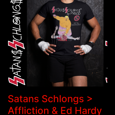
Satans Schlongs >
Affliction & Ed Hardy