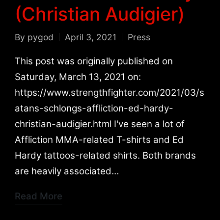
(Christian Audigier)
By
pygod
April 3, 2021
Press
Posted
Posted
by
in
This post was originally published on
Saturday, March 13, 2021 on:
https://www.strengthfighter.com/2021/03/s
atans-schlongs-affliction-ed-hardy-
christian-audigier.html I've seen a lot of
Affliction MMA-related T-shirts and Ed
Hardy tattoos-related shirts. Both brands
are heavily associated…
Read More