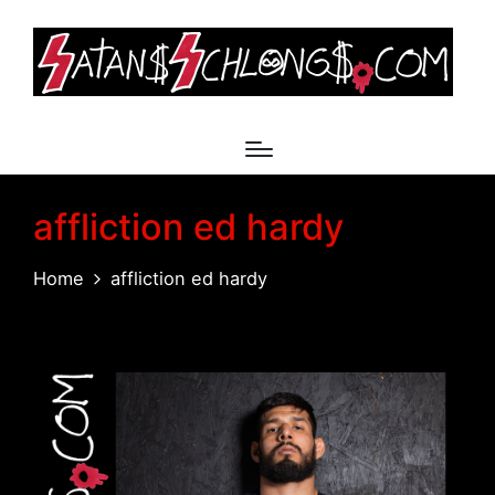
affliction ed hardy
Home
affliction ed hardy