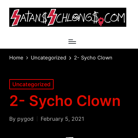
Home
Uncategorized
2- Sycho Clown
Posted
Uncategorized
in
2- Sycho Clown
By
pygod
February 5, 2021
Posted
by