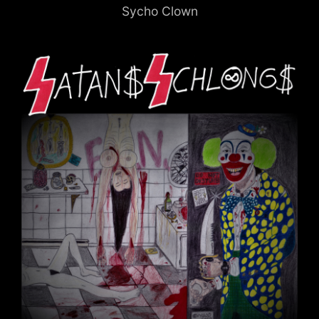
Sycho Clown