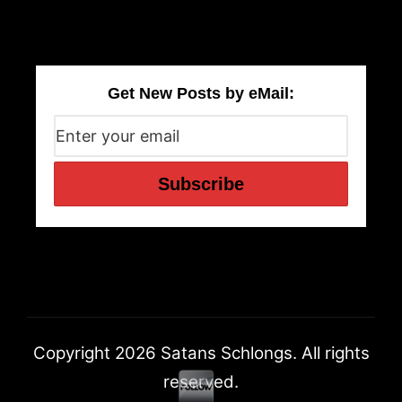
Get New Posts by eMail:
Copyright 2026 Satans Schlongs. All rights
reserved.