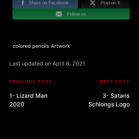
Share on Facebook
Post on X
Follow us
Tags:
colored pencils Artwork
Last updated on April 8, 2021
Post
PREVIOUS POST
NEXT POST
navigation
1- Lizard Man
3- Satans
2020
Schlongs Logo