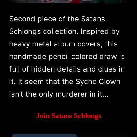
Second piece of the Satans
Schlongs collection. Inspired by
heavy metal album covers, this
handmade pencil colored draw is
full of hidden details and clues in
it. It seem that the Sycho Clown
isn’t the only murderer in it…
Join Satans Schlongs